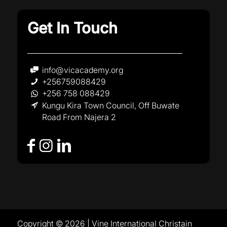
Get In Touch
info@vicacademy.org
+256759088429
+256 758 088429
Kungu Kira Town Council, Off Buwate
Road From Najera 2
Copyright © 2026 | Vine International Christain