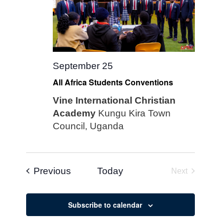
September 25
All Africa Students Conventions
Vine International Christian
Academy
Kungu Kira Town
Council, Uganda
Events
Previous
Today
Next
Events
Subscribe to calendar