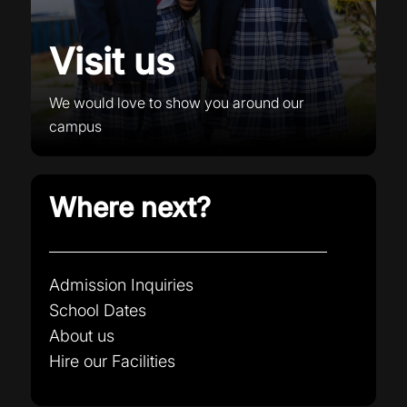
Visit us
We would love to show you around our
campus
Where next?
Admission Inquiries
School Dates
About us
Hire our Facilities