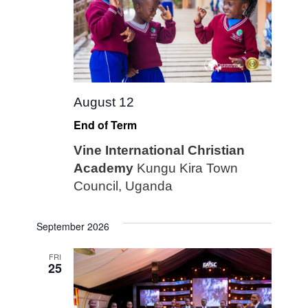
August 12
End of Term
Vine International Christian
Academy
Kungu Kira Town
Council, Uganda
September 2026
FRI
25