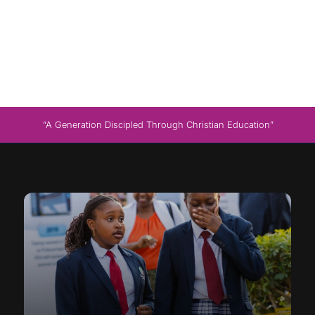
“A Generation Discipled Through Christian Education”