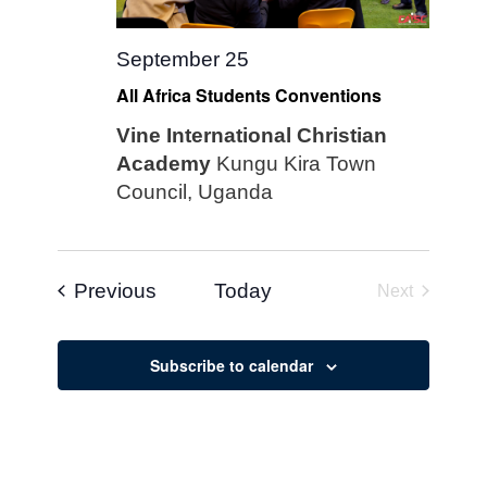
September 25
All Africa Students Conventions
Vine International Christian
Academy
Kungu Kira Town
Council, Uganda
Events
Previous
Today
Next
Events
Subscribe to calendar