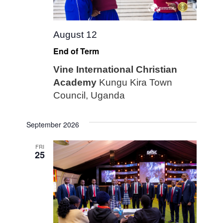
August 12
End of Term
Vine International Christian
Academy
Kungu Kira Town
Council, Uganda
September 2026
FRI
25