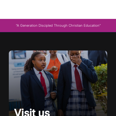
“A Generation Discipled Through Christian Education”
Visit us