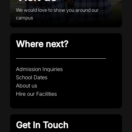
We would love to show you around our
campus
Where next?
Admission Inquiries
School Dates
About us
Hire our Facilities
Get In Touch