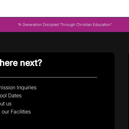
“A Generation Discipled Through Christian Education”
ere next?
ission Inquiries
ool Dates
ut us
 our Facilities