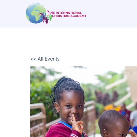
<< All Events