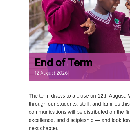
End of Term
12
August
2026
The term draws to a close on 12th August. 
through our students, staff, and families th
communications will be distributed on the fi
excellence, and discipleship — and look fo
next chapter.