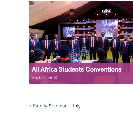
All Africa Students Conventions
September 25
«
Family Seminar – July