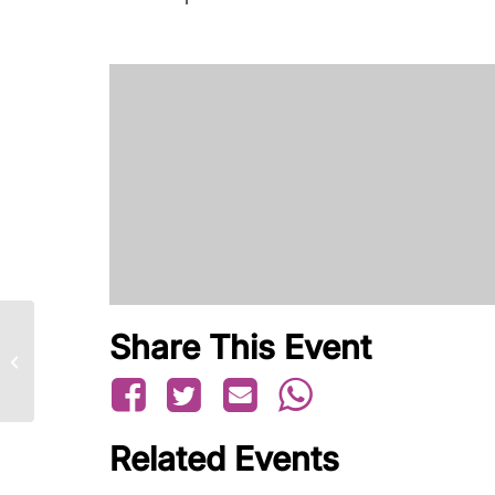
Share This Event
Family Seminar – July
Related Events