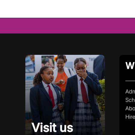
Wh
Adm
Sch
Abo
Hire
Visit us