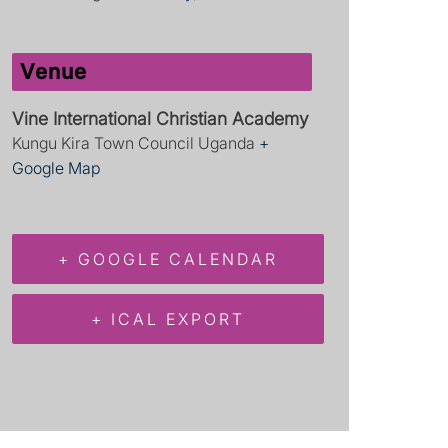
Venue
Vine International Christian Academy
Kungu Kira Town Council
Uganda
+
Google Map
+ GOOGLE CALENDAR
+ ICAL EXPORT