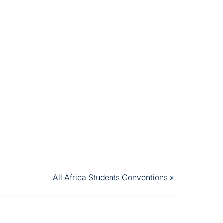
All Africa Students Conventions
»