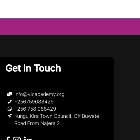
Get In Touch
info@vicacademy.org
+256759088429
+256 758 088429
Kungu Kira Town Council, Off Buwate
Road From Najera 2