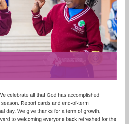
We celebrate all that God has accomplished
is season. Report cards and end-of-term
nal day. We give thanks for a term of growth,
rward to welcoming everyone back refreshed for the