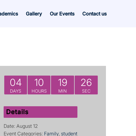
ademics
Gallery
Our Events
Contact us
04
10
19
26
DAYS
HOURS
MIN
SEC
Details
Date:
August 12
Event Categories:
Family
,
student