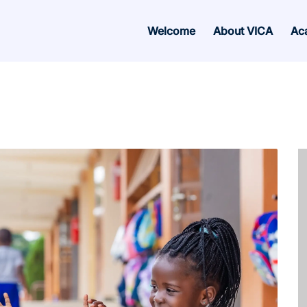
Welcome
About VICA
Ac