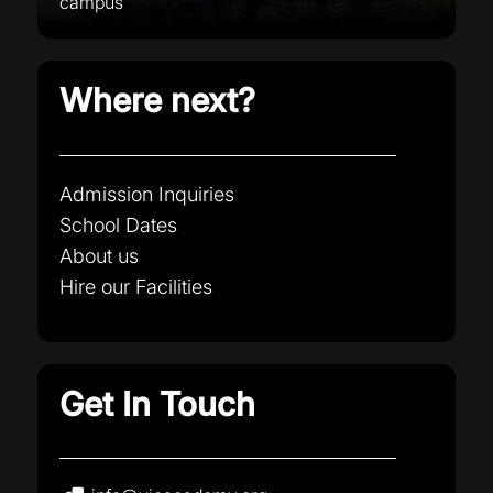
campus
Where next?
Admission Inquiries
School Dates
About us
Hire our Facilities
Get In Touch