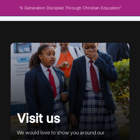
“A Generation Discipled Through Christian Education”
Visit us
We would love to show you around our