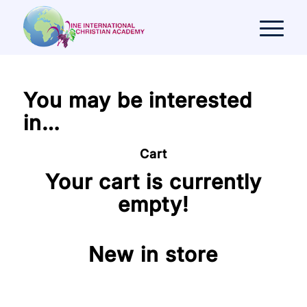
You may be interested
in…
Cart
Your cart is currently
empty!
New in store