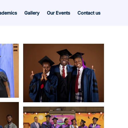
ademics
Gallery
Our Events
Contact us