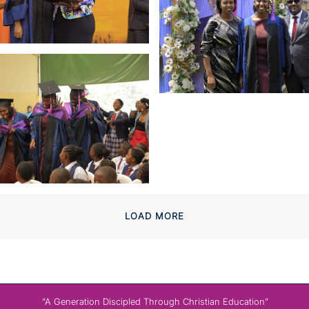
LOAD MORE
“A Generation Discipled Through Christian Education”