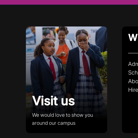
Wh
Adm
Sch
Abo
Hire
Visit us
We would love to show you
around our campus