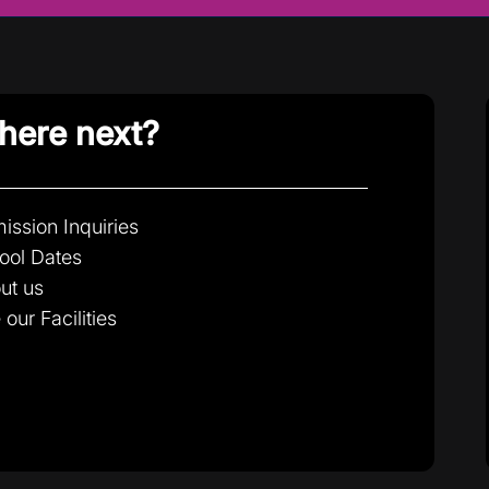
ere next?
ission Inquiries
ool Dates
ut us
 our Facilities