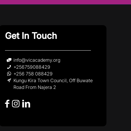
Get In Touch
info@vicacademy.org
+256759088429
+256 758 088429
Kungu Kira Town Council, Off Buwate
Road From Najera 2