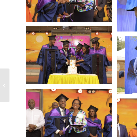
Sports & Drama