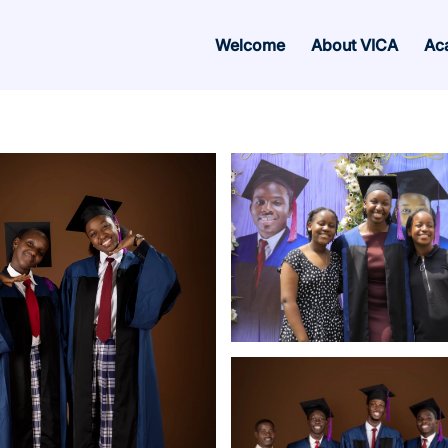
Welcome
About VICA
Ac