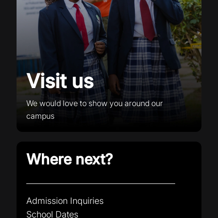
Visit us
We would love to show you around our
campus
Where next?
Admission Inquiries
School Dates