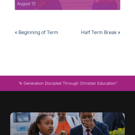
August 12
«
Beginning of Term
Half Term Break
»
“A Generation Discipled Through Christian Education”