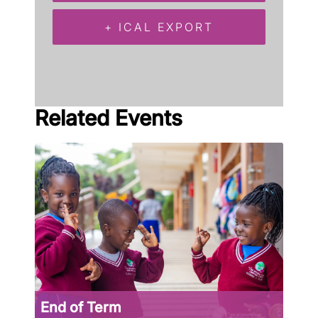
+ ICAL EXPORT
Related Events
End of Term