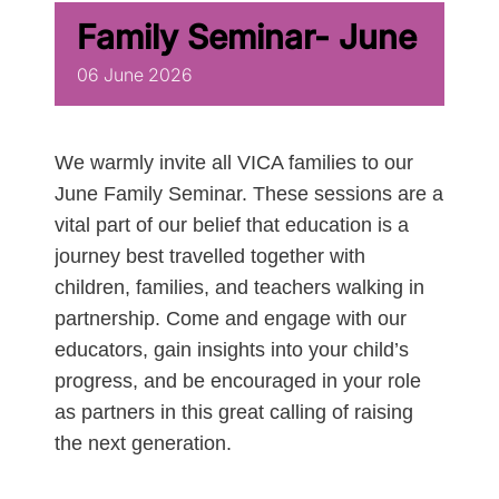
Family Seminar- June
06
June
2026
We warmly invite all VICA families to our
June Family Seminar. These sessions are a
vital part of our belief that education is a
journey best travelled together with
children, families, and teachers walking in
partnership. Come and engage with our
educators, gain insights into your child’s
progress, and be encouraged in your role
as partners in this great calling of raising
the next generation.