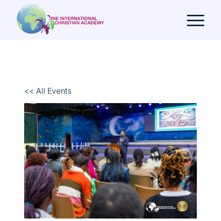
<< All Events