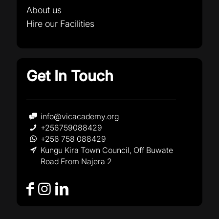
About us
Hire our Facilities
Get In Touch
info@vicacademy.org
+256759088429
+256 758 088429
Kungu Kira Town Council, Off Buwate
Road From Najera 2