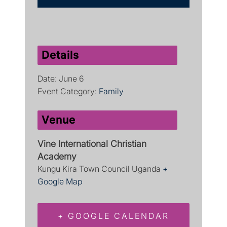
Details
Date:
June 6
Event Category:
Family
Venue
Vine International Christian
Academy
Kungu Kira Town Council
Uganda
+
Google Map
+ GOOGLE CALENDAR