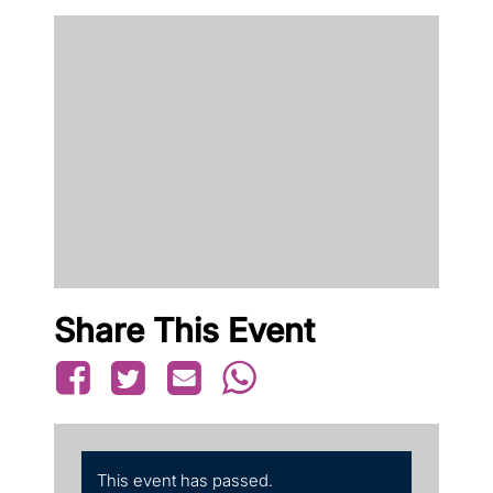
Share This Event
This event has passed.