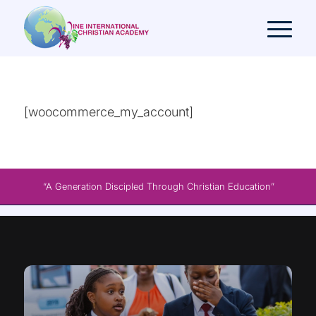
[woocommerce_my_account]
“A Generation Discipled Through Christian Education”