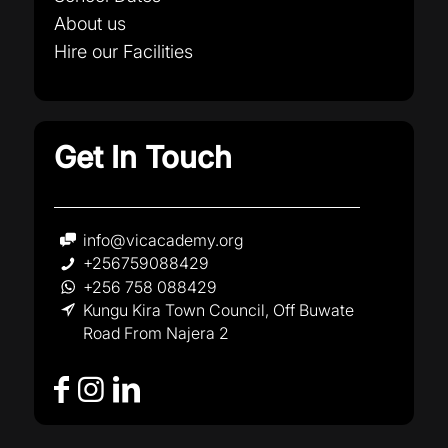
About us
Hire our Facilities
Get In Touch
info@vicacademy.org
+256759088429
+256 758 088429
Kungu Kira Town Council, Off Buwate
Road From Najera 2