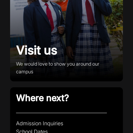
Visit us
We would love to show you around our
campus
Where next?
Admission Inquiries
School Dates